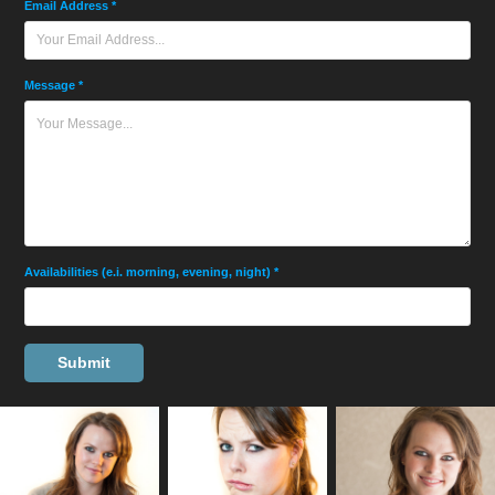
Email Address *
Message *
Availabilities (e.i. morning, evening, night) *
Submit