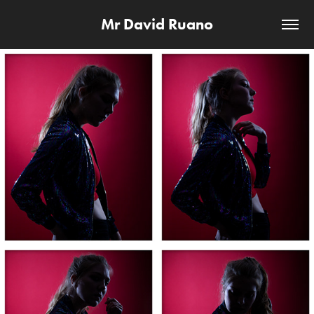
Mr David Ruano