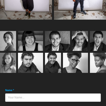
Name *