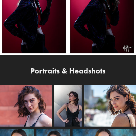
Portraits & Headshots